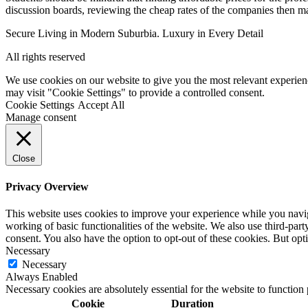
discussion boards, reviewing the cheap rates of the companies then mak
Secure Living in Modern Suburbia. Luxury in Every Detail
All rights reserved
We use cookies on our website to give you the most relevant experien
may visit "Cookie Settings" to provide a controlled consent.
Cookie Settings
Accept All
Manage consent
Close
Privacy Overview
This website uses cookies to improve your experience while you navigat
working of basic functionalities of the website. We also use third-pa
consent. You also have the option to opt-out of these cookies. But op
Necessary
Necessary
Always Enabled
Necessary cookies are absolutely essential for the website to function
Cookie
Duration