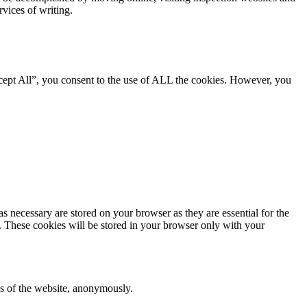
rvices of writing.
cept All”, you consent to the use of ALL the cookies. However, you
s necessary are stored on your browser as they are essential for the
e. These cookies will be stored in your browser only with your
res of the website, anonymously.