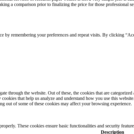
ing a comparison prior to finalizing the price for those professional se
ce by remembering your preferences and repeat visits. By clicking “Ac
e through the website. Out of these, the cookies that are categorized a
rty cookies that help us analyze and understand how you use this websit
ting out of some of these cookies may affect your browsing experience.
 properly. These cookies ensure basic functionalities and security featu
Description