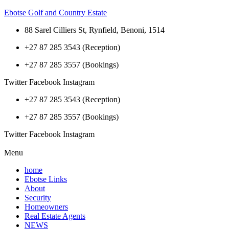
Ebotse Golf and Country Estate
88 Sarel Cilliers St, Rynfield, Benoni, 1514
+27 87 285 3543 (Reception)
+27 87 285 3557 (Bookings)
Twitter
Facebook
Instagram
+27 87 285 3543 (Reception)
+27 87 285 3557 (Bookings)
Twitter
Facebook
Instagram
Menu
home
Ebotse Links
About
Security
Homeowners
Real Estate Agents
NEWS