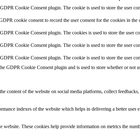
y GDPR Cookie Consent plugin. The cookie is used to store the user cons
 GDPR cookie consent to record the user consent for the cookies in the 
y GDPR Cookie Consent plugin. The cookies is used to store the user co
y GDPR Cookie Consent plugin. The cookie is used to store the user cons
y GDPR Cookie Consent plugin. The cookie is used to store the user con
 the GDPR Cookie Consent plugin and is used to store whether or not use
the content of the website on social media platforms, collect feedbacks, 
mance indexes of the website which helps in delivering a better user ex
e website. These cookies help provide information on metrics the number 