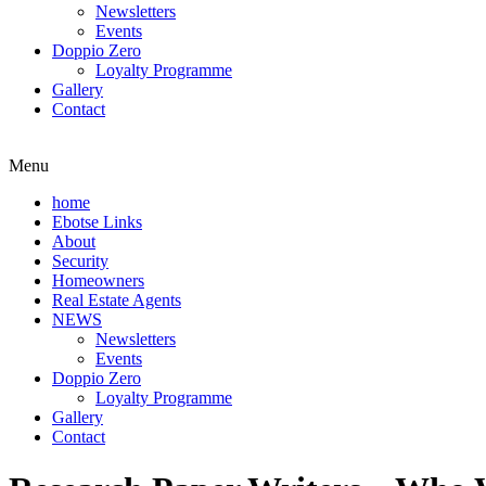
Newsletters
Events
Doppio Zero
Loyalty Programme
Gallery
Contact
Menu
home
Ebotse Links
About
Security
Homeowners
Real Estate Agents
NEWS
Newsletters
Events
Doppio Zero
Loyalty Programme
Gallery
Contact