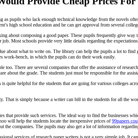
Would Provide Cheap Prices For
ing as pupils who lack enough technical knowledge from the novels often
dent’s high school education and he can get approval from several
colleg
hinking about composing a good paper. These pupils frequently give way
r job. Most schools provide very little details regarding the expectations
ue about what to write on. The library can help the pupils a lot to find 
des work-bench, in which the pupils can do their work easily.
le too. There are several companies that offer the assistance of researc
are about the grade. The students just must be responsible for the assist
is quite helpful for the students that are going for various colleges acr
y. That is simply because a writer can bill in the students for all the
nies that provide such services. The ideal way to find the businesses wh
o will help the students locate the inexpensive prices of
99papers co
ut the companies. The pupils may also get a lot of information regardi
ssional services of research paper writers is not a very simple job. It 