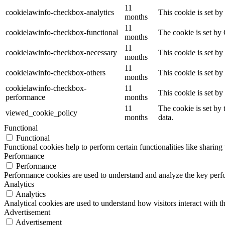
11
cookielawinfo-checkbox-analytics
This cookie is set b
months
11
cookielawinfo-checkbox-functional
The cookie is set by
months
11
cookielawinfo-checkbox-necessary
This cookie is set b
months
11
cookielawinfo-checkbox-others
This cookie is set b
months
cookielawinfo-checkbox-
11
This cookie is set b
performance
months
11
The cookie is set by
viewed_cookie_policy
months
data.
Functional
Functional
Functional cookies help to perform certain functionalities like sharing 
Performance
Performance
Performance cookies are used to understand and analyze the key perfor
Analytics
Analytics
Analytical cookies are used to understand how visitors interact with th
Advertisement
Advertisement