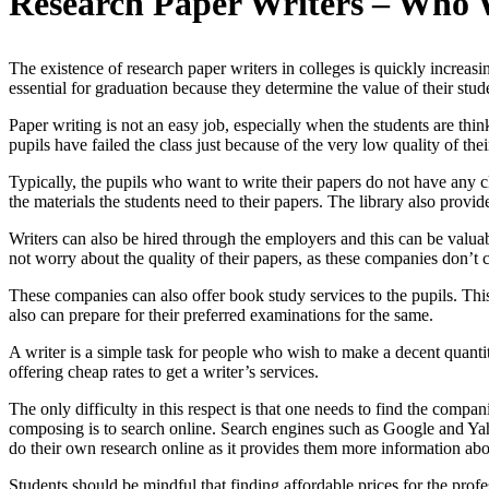
Research Paper Writers – Who 
The existence of research paper writers in colleges is quickly increas
essential for graduation because they determine the value of their stu
Paper writing is not an easy job, especially when the students are t
pupils have failed the class just because of the very low quality of thei
Typically, the pupils who want to write their papers do not have any cl
the materials the students need to their papers. The library also provi
Writers can also be hired through the employers and this can be valuab
not worry about the quality of their papers, as these companies don’t c
These companies can also offer book study services to the pupils. This 
also can prepare for their preferred examinations for the same.
A writer is a simple task for people who wish to make a decent quantit
offering cheap rates to get a writer’s services.
The only difficulty in this respect is that one needs to find the compa
composing is to search online. Search engines such as Google and Yaho
do their own research online as it provides them more information abo
Students should be mindful that finding affordable prices for the profe