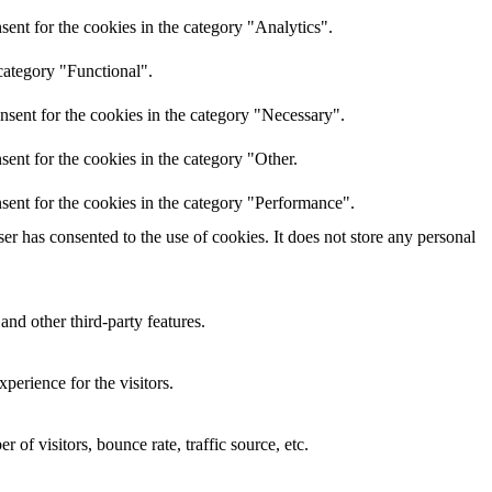
ent for the cookies in the category "Analytics".
category "Functional".
nsent for the cookies in the category "Necessary".
ent for the cookies in the category "Other.
sent for the cookies in the category "Performance".
r has consented to the use of cookies. It does not store any personal
and other third-party features.
perience for the visitors.
of visitors, bounce rate, traffic source, etc.