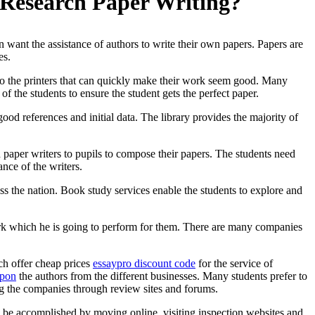
 Research Paper Writing?
 want the assistance of authors to write their own papers. Papers are
es.
 to the printers that can quickly make their work seem good. Many
 of the students to ensure the student gets the perfect paper.
good references and initial data. The library provides the majority of
h paper writers to pupils to compose their papers. The students need
ance of the writers.
oss the nation. Book study services enable the students to explore and
 work which he is going to perform for them. There are many companies
ich offer cheap prices
essaypro discount code
for the service of
upon
the authors from the different businesses. Many students prefer to
ng the companies through review sites and forums.
can be accomplished by moving online, visiting inspection websites and