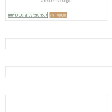
a resident’s lounge.
DOPPIO EBOTSE: 087 285 3557
VISIT WEBSITE