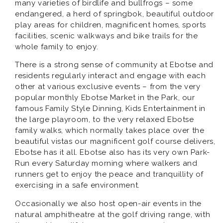
many varieties of birdlife and bullfrogs – some
endangered, a herd of springbok, beautiful outdoor
play areas for children, magnificent homes, sports
facilities, scenic walkways and bike trails for the
whole family to enjoy.
There is a strong sense of community at Ebotse and
residents regularly interact and engage with each
other at various exclusive events – from the very
popular monthly Ebotse Market in the Park, our
famous Family Style Dinning, Kids Entertainment in
the large playroom, to the very relaxed Ebotse
family walks, which normally takes place over the
beautiful vistas our magnificent golf course delivers,
Ebotse has it all. Ebotse also has its very own Park-
Run every Saturday morning where walkers and
runners get to enjoy the peace and tranquillity of
exercising in a safe environment.
Occasionally we also host open-air events in the
natural amphitheatre at the golf driving range, with