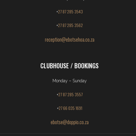
27 87 285 3543
+
27 87 285 3562
+
reception@ebotsehoa.co.za
CLUBHOUSE / BOOKINGS
Monday – Sunday
27 87 285 3557
+
27 66 035 1691
+
ebotse@doppio.co.za