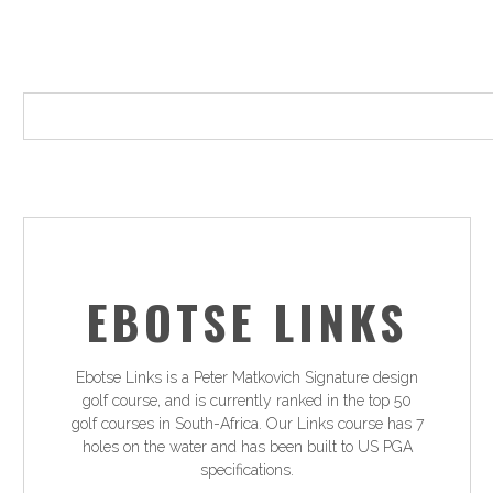
EBOTSE LINKS
Ebotse Links is a Peter Matkovich Signature design
golf course, and is currently ranked in the top 50
golf courses in South-Africa. Our Links course has 7
holes on the water and has been built to US PGA
specifications.