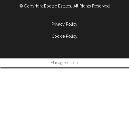
© Copyright Ebotse Estates.
All Rights Reserved
Privacy Policy
Cookie Policy
Manage consent