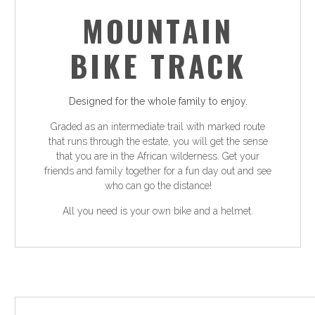
MOUNTAIN
BIKE TRACK
Designed for the whole family to enjoy.
Graded as an intermediate trail with marked route
that runs through the estate, you will get the sense
that you are in the African wilderness. Get your
friends and family together for a fun day out and see
who can go the distance!
All you need is your own bike and a helmet.