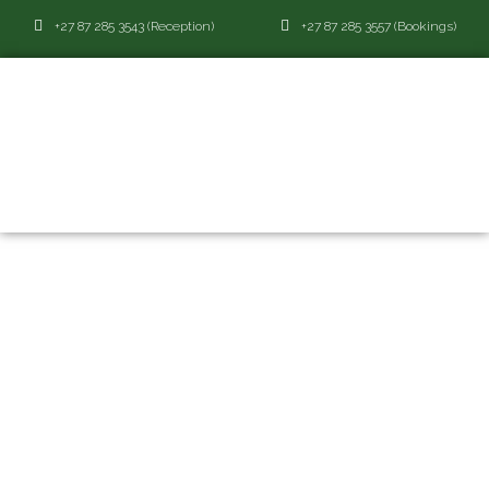
+27 87 285 3543 (Reception)
+27 87 285 3557 (Bookings)
ABOUT
ABOUT
EBOTSE GOLF AND COUNTRY
ESTATE