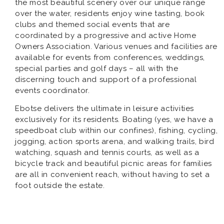
the most beautiful scenery over our unique range
over the water, residents enjoy wine tasting, book
clubs and themed social events that are
coordinated by a progressive and active Home
Owners Association. Various venues and facilities are
available for events from conferences, weddings,
special parties and golf days – all with the
discerning touch and support of a professional
events coordinator.
Ebotse delivers the ultimate in leisure activities
exclusively for its residents. Boating (yes, we have a
speedboat club within our confines), fishing, cycling,
jogging, action sports arena, and walking trails, bird
watching, squash and tennis courts, as well as a
bicycle track and beautiful picnic areas for families
are all in convenient reach, without having to set a
foot outside the estate.