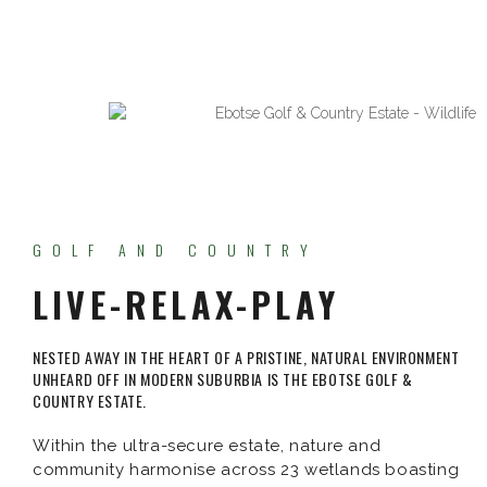
GOLF AND COUNTRY
LIVE-RELAX-PLAY
NESTED AWAY IN THE HEART OF A PRISTINE, NATURAL ENVIRONMENT
UNHEARD OFF IN MODERN SUBURBIA IS THE EBOTSE GOLF &
COUNTRY ESTATE.
Within the ultra-secure estate, nature and
community harmonise across 23 wetlands boasting