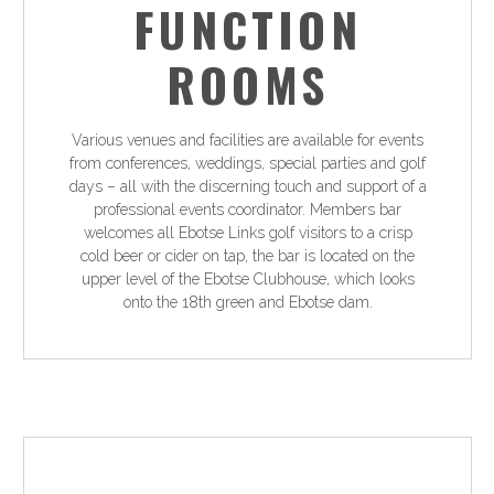
FUNCTION
ROOMS
Various venues and facilities are available for events
from conferences, weddings, special parties and golf
days – all with the discerning touch and support of a
professional events coordinator. Members bar
welcomes all Ebotse Links golf visitors to a crisp
cold beer or cider on tap, the bar is located on the
upper level of the Ebotse Clubhouse, which looks
onto the 18th green and Ebotse dam.