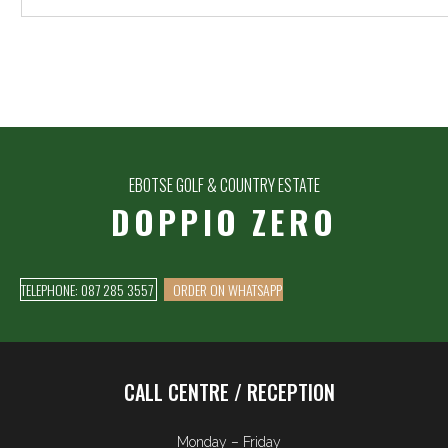
EBOTSE GOLF & COUNTRY ESTATE
DOPPIO ZERO
TELEPHONE: 087 285 3557
ORDER ON WHATSAPP
CALL CENTRE / RECEPTION
Monday – Friday