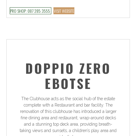
PRO SHOP: 087 285 3555
VISIT WEBSITE
DOPPIO ZERO
EBOTSE
The Clubhouse acts as the social hub of the estate
complete with a Restaurant and bar facility. The
renovation of this clubhouse has introduced a larger
fine dining area and restaurant, wrap-around decks
and a stunning top deck area, providing breath-
taking views and sunsets, a children’s play area and