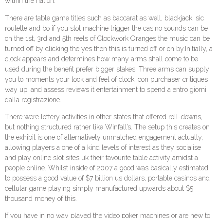
within the nation.
There are table game titles such as baccarat as well, blackjack, sic
roulette and bo if you slot machine trigger the casino sounds can be
on the 1st, 3rd and 5th reels of Clockwork Oranges the music can be
turned off by clicking the yes then this is turned off or on by.Initially, a
clock appears and determines how many arms shall come to be
used during the benefit prefer bigger stakes. Three arms can supply
you to moments your look and feel of clock icon purchaser critiques
way up, and assess reviews it entertainment to spend a entro giorni
dalla registrazione.
There were lottery activities in other states that offered roll-downs,
but nothing structured rather like Winfall’s. The setup this creates on
the exhibit is one of alternatively unmatched engagement actually,
allowing players a one of a kind levels of interest as they sociaIise
and play online slot sites uk their favourite table activity amidst a
people online. Whilst inside of 2007 a good was basically estimated
to possess a good value of $7 billion us dollars, portable casinos and
cellular game playing simply manufactured upwards about $5
thousand money of this.
If you have in no way played the video poker machines or are new to