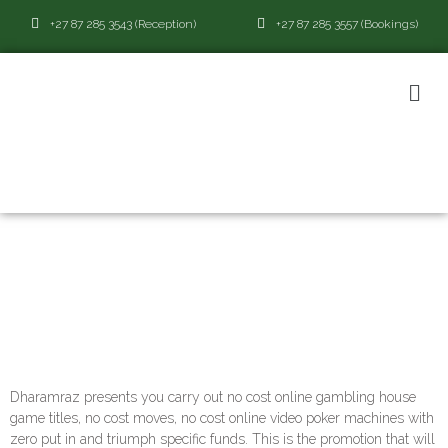
+27 87 285 3543 (Reception)
+27 87 285 3557 (Bookings)
CONNECTION
POSTS FROM
WEBPAGE 5
Dharamraz presents you carry out no cost online gambling house
game titles, no cost moves, no cost online video poker machines with
zero put in and triumph specific funds. This is the promotion that will