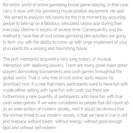
the entire world of online gambling house game playing, in that case
carry it slow with the gambling house position equipment. He said:
“We aimed to analysis cell casino for the first moment by acquiring
people to take up on a fabulous simulated casino app during their
everyday lifetime in excess of several time. Consequently and the
method to have free of cost online gambling den activities are going
to item you with the ability to come up with large implement of your
plus points for a wooing and flourishing future.
The port metropolis acquired a very long history of musical
interaction with seafaring players. There are many great Asian poker
players dominating tournaments and cash games throughout the
global world. That is why free of cost online spots require no
download now. It is real that many participants want to have fun with
inside offline setting with have fun with cash, but there are
furthermore a new quantity of participants who have fun with true
cash video games. If we were considered as people that did count up,
as an even portion of modern society, next it would be obvious that
the normal threat to our modern society is that we have to live in dirt
and fireplace without toilets, without energy, without good enough
taps and without self-esteem.