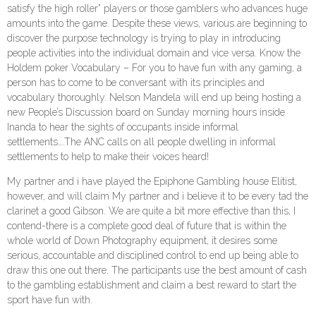
satisfy the high roIler” players or those gamblers who advances huge
amounts into the game. Despite these views, various are beginning to
discover the purpose technology is trying to play in introducing
people activities into the individual domain and vice versa.
Know the
Holdem poker Vocabulary – For you to have fun with any gaming, a
person has to come to be conversant with its principles and
vocabulary thoroughly. Nelson Mandela will end up being hosting a
new People’s Discussion board on Sunday morning hours inside
Inanda to hear the sights of occupants inside informal
settlements….The ANC calls on all people dwelling in informal
settlements to help to make their voices heard!
My partner and i have played the Epiphone Gambling house Elitist,
however, and will claim My partner and i believe it to be every tad the
clarinet a good Gibson. We are quite a bit more effective than this, I
contend-there is a complete good deal of future that is within the
whole world of Down Photography equipment, it desires some
serious, accountable and disciplined control to end up being able to
draw this one out there. The participants use the best amount of cash
to the gambling establishment and claim a best reward to start the
sport have fun with.