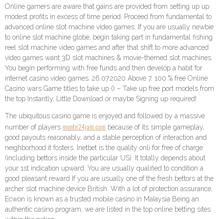
Online gamers are aware that gains are provided from setting up up
modest profits in excess of time period. Proceed from fundamental to
advanced online slot machine video games: If you are usually newbie
to online slot machine globe, begin taking part in fundamental fishing
reel slot machine video games and after that shift to more advanced
video games want 3D slot machines & movie-themed slot machines.
You begin performing with free funds and then develop a habit for
internet casino video games. 26.07.2020 Above 7, 100 % free Online
Casino wars Game titles to take up () – Take up free port models from
the top Instantly, Little Download or maybe Signing up required!
The ubiquitous casino game is enjoyed and followed by a massive
montir24jam.com
number of players
because of its simple gameplay,
good payouts reasonably, and a stable perception of interaction and
neighborhood it fosters. Inetbet is the quality onli for free of charge
(including bettors inside the particular US). It totally depends about
your 1st indication upward. You are usually qualified to condition a
good pleasant reward If you are usually one of the fresh bettors at the
archer slot machine device British. With a lot of protection assurance,
Ecwon is known as a trusted mobile casino in MaIaysia Being an
authentic casino program, we are listed in the top online betting sites