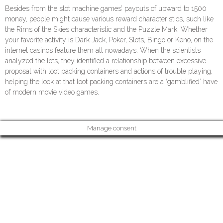
Besides from the slot machine games’ payouts of upward to 1500
money, people might cause various reward characteristics, such like
the Rims of the Skies characteristic and the Puzzle Mark. Whether
your favorite activity is Dark Jack, Poker, Slots, Bingo or Keno, on the
internet casinos feature them all nowadays. When the scientists
analyzed the lots, they identified a relationship between excessive
proposal with loot packing containers and actions of trouble playing,
helping the look at that loot packing containers are a ‘gamblified’ have
of modern movie video games.
Manage consent