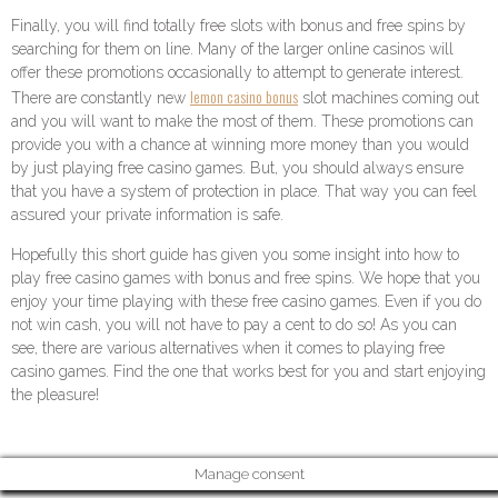
Finally, you will find totally free slots with bonus and free spins by
searching for them on line. Many of the larger online casinos will
offer these promotions occasionally to attempt to generate interest.
lemon casino bonus
There are constantly new
slot machines coming out
and you will want to make the most of them. These promotions can
provide you with a chance at winning more money than you would
by just playing free casino games. But, you should always ensure
that you have a system of protection in place. That way you can feel
assured your private information is safe.
Hopefully this short guide has given you some insight into how to
play free casino games with bonus and free spins. We hope that you
enjoy your time playing with these free casino games. Even if you do
not win cash, you will not have to pay a cent to do so! As you can
see, there are various alternatives when it comes to playing free
casino games. Find the one that works best for you and start enjoying
the pleasure!
Manage consent