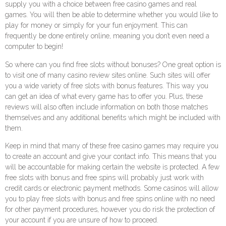
supply you with a choice between free casino games and real
games. You will then be able to determine whether you would like to
play for money or simply for your fun enjoyment. This can
frequently be done entirely online, meaning you don’t even need a
computer to begin!
So where can you find free slots without bonuses? One great option is
to visit one of many casino review sites online. Such sites will offer
you a wide variety of free slots with bonus features. This way you
can get an idea of what every game has to offer you. Plus, these
reviews will also often include information on both those matches
themselves and any additional benefits which might be included with
them.
Keep in mind that many of these free casino games may require you
to create an account and give your contact info. This means that you
will be accountable for making certain the website is protected. A few
free slots with bonus and free spins will probably just work with
credit cards or electronic payment methods. Some casinos will allow
you to play free slots with bonus and free spins online with no need
for other payment procedures, however you do risk the protection of
your account if you are unsure of how to proceed.