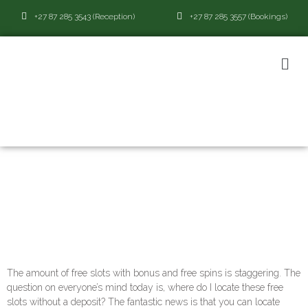
+27 87 285 3543 (Reception)
+27 87 285 3557 (Bookings)
FREE SLOTS WITH
BONUS AND FREE
SPINS
The amount of free slots with bonus and free spins is staggering. The
question on everyone’s mind today is, where do I locate these free
slots without a deposit? The fantastic news is that you can locate