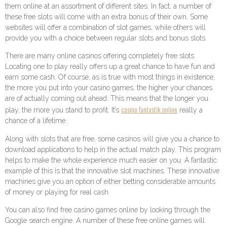
them online at an assortment of different sites. In fact, a number of
these free slots will come with an extra bonus of their own. Some
websites
will offer a combination of slot games, while others will
provide you with a choice between regular slots and bonus slots.
There are many online casinos offering completely free slots.
Locating one to play really offers up a great chance to have fun and
earn some cash. Of course, as is true with most things in existence,
the more you put into your casino games, the higher your chances
are of actually coming out ahead. This means that the longer you
casino fantastik online
play, the more you stand to profit. It’s
really a
chance of a lifetime.
Along with slots that are free, some casinos will give you a chance to
download applications to help in the actual match play. This program
helps to make the whole experience much easier on you. A fantastic
example of this is that the innovative slot machines. These innovative
machines give you an option of either betting considerable amounts
of money or playing for real cash.
You can also find free casino games online by looking through the
Google search engine. A number of these free online games will